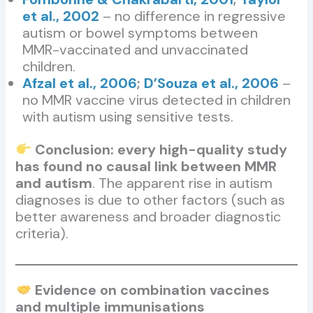
et al., 2002
– no difference in regressive
autism or bowel symptoms between
MMR-vaccinated and unvaccinated
children.
Afzal et al., 2006
;
D’Souza et al., 2006
–
no MMR vaccine virus detected in children
with autism using sensitive tests.
Conclusion: every high-quality study
has found no causal link between MMR
and autism
. The apparent rise in autism
diagnoses is due to other factors (such as
better awareness and broader diagnostic
criteria).
Evidence on combination vaccines
and multiple immunisations