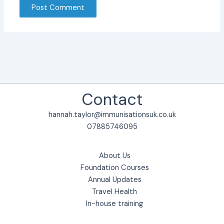
Contact
hannah.taylor@immunisationsuk.co.uk
07885746095
About Us
Foundation Courses
Annual Updates
Travel Health
In-house training