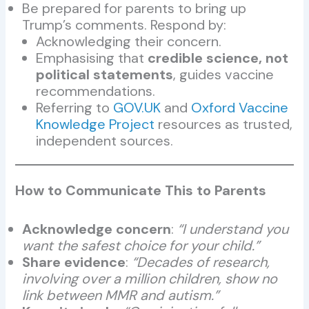
Be prepared for parents to bring up
Trump’s comments. Respond by:
Acknowledging their concern.
Emphasising that
credible science, not
political statements
, guides vaccine
recommendations.
Referring to
GOV.UK
and
Oxford Vaccine
Knowledge Project
resources as trusted,
independent sources.
How to Communicate This to Parents
Acknowledge concern
:
“I understand you
want the safest choice for your child.”
Share evidence
:
“Decades of research,
involving over a million children, show no
link between MMR and autism.”