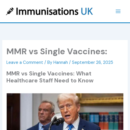
Skip
to
content
MMR vs Single Vaccines:
Leave a Comment
/ By
Hannah
/
September 26, 2025
MMR vs Single Vaccines: What
Healthcare Staff Need to Know