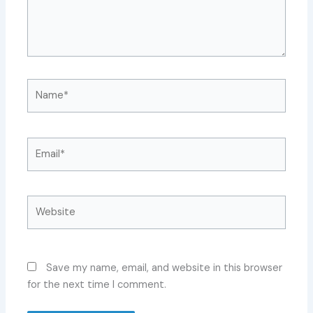
Name*
Email*
Website
Save my name, email, and website in this browser
for the next time I comment.