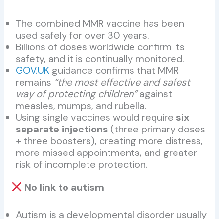
The combined MMR vaccine has been
used safely for over 30 years.
Billions of doses worldwide confirm its
safety, and it is continually monitored.
GOV.UK
guidance confirms that MMR
remains
“the most effective and safest
way of protecting children”
against
measles, mumps, and rubella.
Using single vaccines would require
six
separate injections
(three primary doses
+ three boosters), creating more distress,
more missed appointments, and greater
risk of incomplete protection.
No link to autism
Autism is a developmental disorder usually