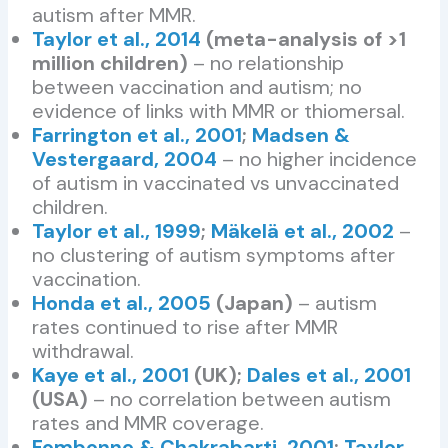
autism after MMR.
Taylor et al., 2014
(meta-analysis of >1
million children)
– no relationship
between vaccination and autism; no
evidence of links with MMR or thiomersal.
Farrington et al., 2001
;
Madsen &
Vestergaard, 2004
– no higher incidence
of autism in vaccinated vs unvaccinated
children.
Taylor et al., 1999
;
Mäkelä et al., 2002
–
no clustering of autism symptoms after
vaccination.
Honda et al., 2005
(Japan)
– autism
rates continued to rise after MMR
withdrawal.
Kaye et al., 2001
(UK);
Dales et al., 2001
(USA)
– no correlation between autism
rates and MMR coverage.
Fombonne & Chakrabarti, 2001
;
Taylor