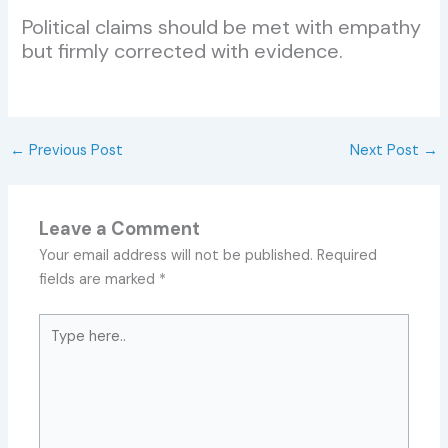
Political claims should be met with empathy
but firmly corrected with evidence.
←
Previous Post
Next Post
→
Leave a Comment
Your email address will not be published.
Required
fields are marked
*
Type
here..