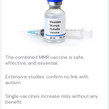
The combined MMR vaccine is safe,
effective, and essential.
Extensive studies confirm no link with
autism.
Single vaccines increase risks without any
benefit.