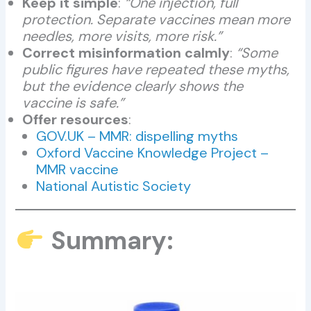
Keep it simple
:
“One injection, full
protection. Separate vaccines mean more
needles, more visits, more risk.”
Correct misinformation calmly
:
“Some
public figures have repeated these myths,
but the evidence clearly shows the
vaccine is safe.”
Offer resources
:
GOV.UK – MMR: dispelling myths
Oxford Vaccine Knowledge Project –
MMR vaccine
National Autistic Society
Summary: