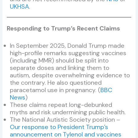
UKHSA
.
Responding to Trump’s Recent Claims
In September 2025, Donald Trump made
high-profile remarks suggesting vaccines
(including MMR) should be split into
separate doses and linking them to
autism, despite overwhelming evidence to
the contrary. He also questioned
paracetamol use in pregnancy. (
BBC
News
)
These claims repeat long-debunked
myths and risk undermining public health.
The National Autistic Society position –
Our response to President Trump’s
announcement on Tylenol and vaccines