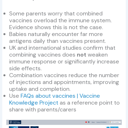
Some parents worry that combined
vaccines overload the immune system.
Evidence shows this is not the case.
Babies naturally encounter far more
antigens daily than vaccines present.
UK and international studies confirm that
combining vaccines does
not
weaken
immune response or significantly increase
side effects.
Combination vaccines reduce the number
of injections and appointments, improving
uptake and completion.
Use
FAQs about vaccines | Vaccine
Knowledge Project
as a reference point to
share with parents/carers