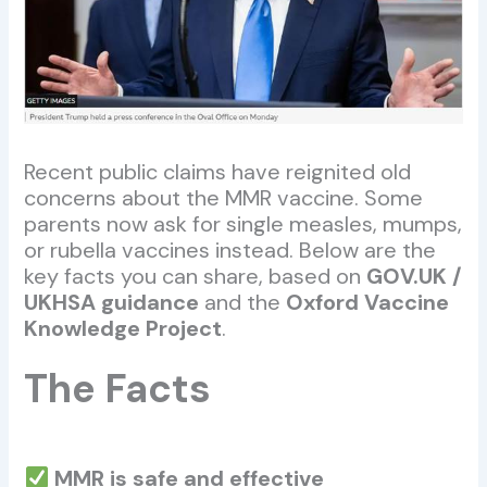
Recent public claims have reignited old
concerns about the MMR vaccine. Some
parents now ask for single measles, mumps,
or rubella vaccines instead. Below are the
key facts you can share, based on
GOV.UK /
UKHSA guidance
and the
Oxford Vaccine
Knowledge Project
.
The Facts
MMR is safe and effective