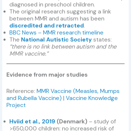
diagnosed in preschool children.
The original research suggesting a link
between MMR and autism has been
discredited and retracted
.
BBC News – MMR research timeline
The
National Autistic Society
states:
“there is no link between autism and the
MMR vaccine.”
Evidence from major studies
Reference:
MMR Vaccine (Measles, Mumps
and Rubella Vaccine) | Vaccine Knowledge
Project
Hviid et al., 2019
(Denmark)
– study of
>650,000 children: no increased risk of