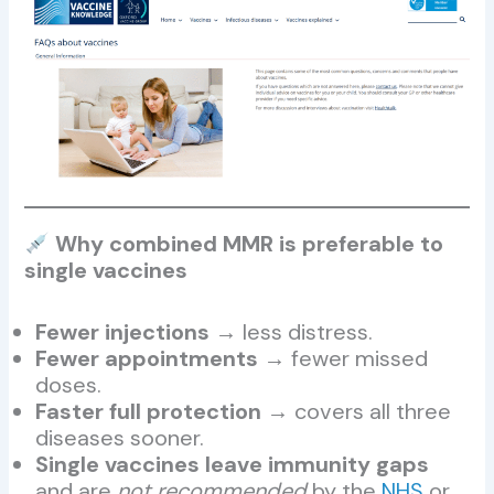
Why combined MMR is preferable to
single vaccines
Fewer injections
→ less distress.
Fewer appointments
→ fewer missed
doses.
Faster full protection
→ covers all three
diseases sooner.
Single vaccines leave immunity gaps
and are
not recommended
by the
NHS
or