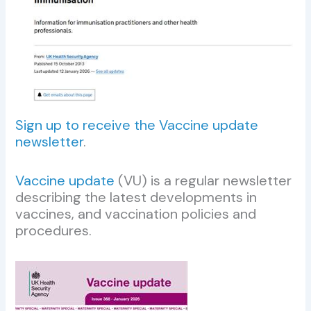
Sign up to receive the Vaccine update
newsletter
.
Vaccine update
(VU) is a regular newsletter
describing the latest developments in
vaccines, and vaccination policies and
procedures.