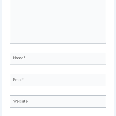
Name*
Email*
Website