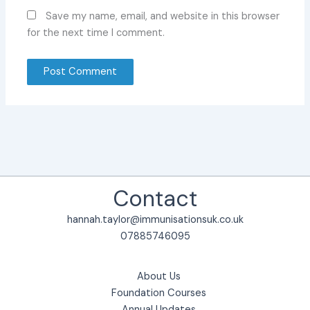
Save my name, email, and website in this browser
for the next time I comment.
Contact
hannah.taylor@immunisationsuk.co.uk
07885746095
About Us
Foundation Courses
Annual Updates