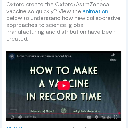
Oxford create the Oxford/AstraZeneca
vaccine so quickly? View the
animation
below to understand how new collaborative
approaches to science, global
manufacturing and distribution have been
created.