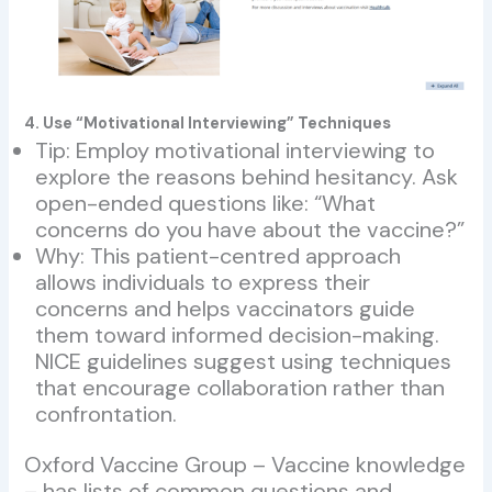
4. Use “Motivational Interviewing” Techniques
Tip: Employ motivational interviewing to
explore the reasons behind hesitancy. Ask
open-ended questions like: “What
concerns do you have about the vaccine?”
Why: This patient-centred approach
allows individuals to express their
concerns and helps vaccinators guide
them toward informed decision-making.
NICE guidelines suggest using techniques
that encourage collaboration rather than
confrontation.
Oxford Vaccine Group – Vaccine knowledge
– has lists of common questions and