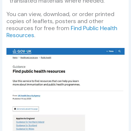
translated materials where needed.
You can view, download, or order printed
copies of leaflets, posters and other
resources for free from
Find Public Health
Resources
.