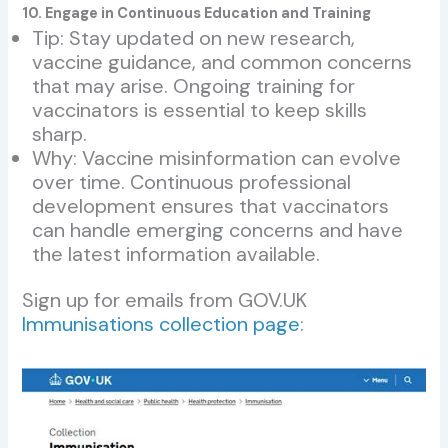
10. Engage in Continuous Education and Training
Tip: Stay updated on new research,
vaccine guidance, and common concerns
that may arise. Ongoing training for
vaccinators is essential to keep skills
sharp.
Why: Vaccine misinformation can evolve
over time. Continuous professional
development ensures that vaccinators
can handle emerging concerns and have
the latest information available.
Sign up for emails from GOV.UK
Immunisations collection page
: