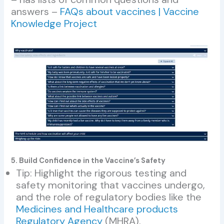
answers –
FAQs about vaccines | Vaccine
Knowledge Project
5. Build Confidence in the Vaccine’s Safety
Tip: Highlight the rigorous testing and
safety monitoring that vaccines undergo,
and the role of regulatory bodies like the
Medicines and Healthcare products
Regulatory Agency
(MHRA).