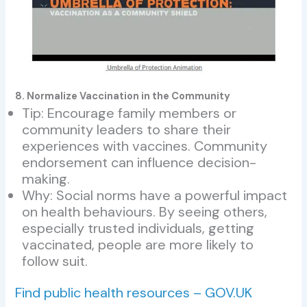
8. Normalize Vaccination in the Community
Tip: Encourage family members or
community leaders to share their
experiences with vaccines. Community
endorsement can influence decision-
making.
Why: Social norms have a powerful impact
on health behaviours. By seeing others,
especially trusted individuals, getting
vaccinated, people are more likely to
follow suit.
Find public health resources – GOV.UK