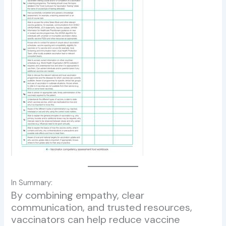
In Summary:
By combining empathy, clear
communication, and trusted resources,
vaccinators can help reduce vaccine