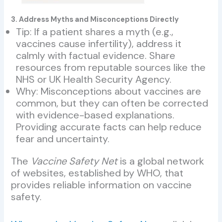
3. Address Myths and Misconceptions Directly
Tip: If a patient shares a myth (e.g.,
vaccines cause infertility), address it
calmly with factual evidence. Share
resources from reputable sources like the
NHS or UK Health Security Agency.
Why: Misconceptions about vaccines are
common, but they can often be corrected
with evidence-based explanations.
Providing accurate facts can help reduce
fear and uncertainty.
The
Vaccine Safety Net
is a global network
of websites, established by WHO, that
provides reliable information on vaccine
safety.