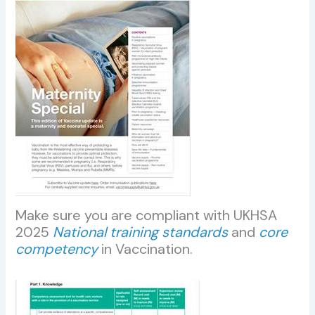
Make sure you are compliant with UKHSA
2025
National training standards
and
core
competency
in Vaccination.