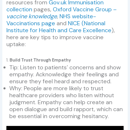
resources from
Gov.uk Immunisation
collection
pages,
Oxford Vaccine Group –
vaccine knowledge
,
NHS website-
Vaccinations page
and
NICE (National
Institute for Health and Care Excellence
),
here are key tips to improve vaccine
uptake:
1.
Build Trust Through Empathy
Tip: Listen to patients’ concerns and show
empathy. Acknowledge their feelings and
ensure they feel heard and respected.
Why: People are more likely to trust
healthcare providers who listen without
judgment. Empathy can help create an
open dialogue and build rapport, which can
be essential in overcoming hesitancy.