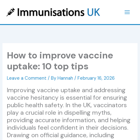
Skip
to
content
How to improve vaccine
uptake: 10 top tips
Leave a Comment
/ By
Hannah
/
February 16, 2026
Improving vaccine uptake and addressing
vaccine hesitancy is essential for ensuring
public health safety. In the UK, vaccinators
play a crucial role in dispelling myths,
providing accurate information, and helping
individuals feel confident in their decisions.
Drawing on official guidance, including