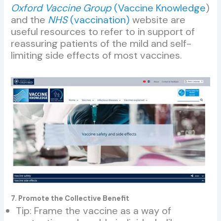
Oxford Vaccine Group
(Vaccine Knowledge
)
and the
NHS
(vaccination)
website are
useful resources to refer to in support of
reassuring patients of the mild and self-
limiting side effects of most vaccines.
7. Promote the Collective Benefit
Tip: Frame the vaccine as a way of