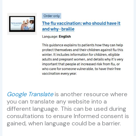
Google Translate
is another resource where
you can translate any website into a
different language. This can be used during
consultations to ensure Informed consent is
gained, when language could be a barrier.