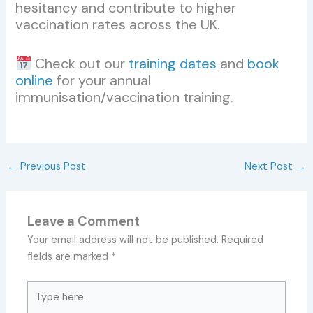
hesitancy and contribute to higher
vaccination rates across the UK.
Check out our
training dates
and
book
online
for your annual
immunisation/vaccination training.
←
Previous Post
Next Post
→
Leave a Comment
Your email address will not be published.
Required
fields are marked
*
Type
here..