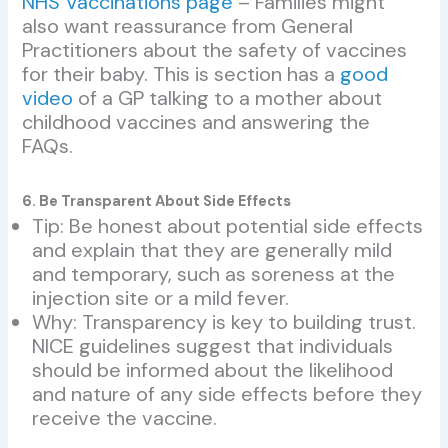
NHS Vaccinations page
– Families might
also want reassurance from General
Practitioners about the safety of vaccines
for their baby. This is section has a
good
video
of a GP talking to a mother about
childhood vaccines and answering the
FAQs.
6. Be Transparent About Side Effects
Tip: Be honest about potential side effects
and explain that they are generally mild
and temporary, such as soreness at the
injection site or a mild fever.
Why: Transparency is key to building trust.
NICE guidelines suggest that individuals
should be informed about the likelihood
and nature of any side effects before they
receive the vaccine.