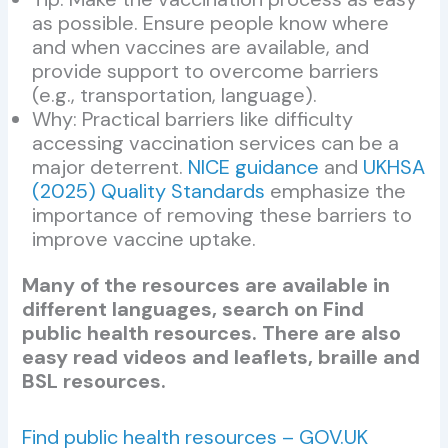
as possible. Ensure people know where
and when vaccines are available, and
provide support to overcome barriers
(e.g., transportation, language).
Why: Practical barriers like difficulty
accessing vaccination services can be a
major deterrent.
NICE guidance
and
UKHSA
(2025) Quality Standards
emphasize the
importance of removing these barriers to
improve vaccine uptake.
Many of the resources are available in
different languages, search on Find
public health resources. There are also
easy read videos and leaflets, braille and
BSL resources.
Find public health resources – GOV.UK