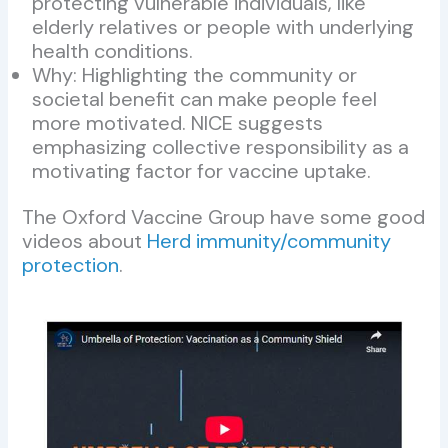
protecting vulnerable individuals, like
elderly relatives or people with underlying
health conditions.
Why: Highlighting the community or
societal benefit can make people feel
more motivated. NICE suggests
emphasizing collective responsibility as a
motivating factor for vaccine uptake.
The Oxford Vaccine Group have some good
videos about
Herd immunity/community
protection
.