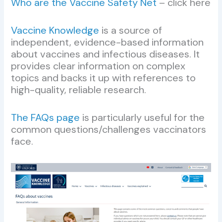
Who are the Vaccine Safety Net
– click here
Vaccine Knowledge
is a source of
independent, evidence-based information
about vaccines and infectious diseases. It
provides clear information on complex
topics and backs it up with references to
high-quality, reliable research.
The FAQs page
is particularly useful for the
common questions/challenges vaccinators
face.