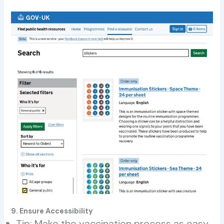
9. Ensure Accessibility
Tip: Make the vaccination process as easy