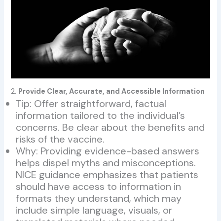
2.
Provide Clear, Accurate, and Accessible Information
Tip: Offer straightforward, factual
information tailored to the individual’s
concerns. Be clear about the benefits and
risks of the vaccine.
Why: Providing evidence-based answers
helps dispel myths and misconceptions.
NICE guidance emphasizes that patients
should have access to information in
formats they understand, which may
include simple language, visuals, or