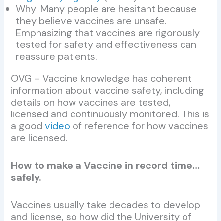
Why: Many people are hesitant because
they believe vaccines are unsafe.
Emphasizing that vaccines are rigorously
tested for safety and effectiveness can
reassure patients.
OVG – Vaccine knowledge has coherent
information about vaccine safety, including
details on how vaccines are tested,
licensed and continuously monitored. This is
a good
video
of reference for how vaccines
are licensed.
How to make a Vaccine in record time…
safely.
Vaccines usually take decades to develop
and license, so how did the University of